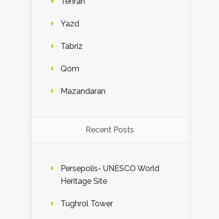
Tehran
Yazd
Tabriz
Qom
Mazandaran
Recent Posts
Persepolis- UNESCO World
Heritage Site
Tughrol Tower