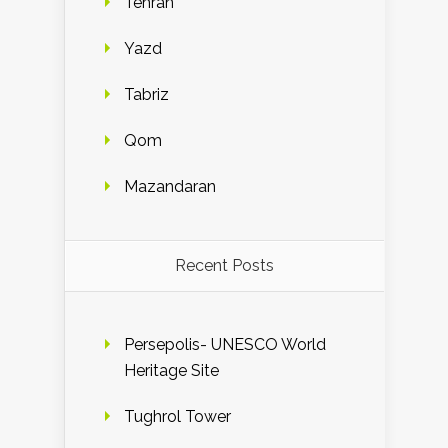
Tehran
Yazd
Tabriz
Qom
Mazandaran
Recent Posts
Persepolis- UNESCO World
Heritage Site
Tughrol Tower