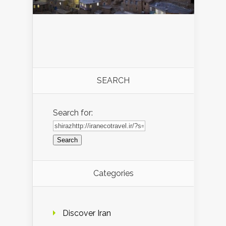
SEARCH
Search for:
Categories
Discover Iran