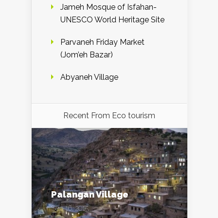
Jameh Mosque of Isfahan-
UNESCO World Heritage Site
Parvaneh Friday Market
(Jom’eh Bazar)
Abyaneh Village
Recent From
Eco tourism
Palangan Village
Sep 16, 2015