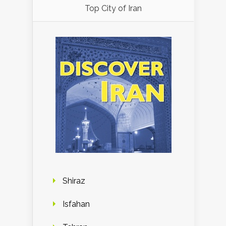
Top City of Iran
Shiraz
Isfahan