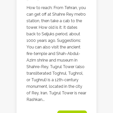
How to reach: From Tehran, you
can get off at Shahre Rey metro
station, then take a cab to the
tower. How old is it: It dates
back to Seljuks period, about
1000 years ago. Suggestions:
You can also visit the ancient
fire-temple and Shah-Abdul-
Azim shrine and museum in
Shahre-Rey. Tuğrul Tower (also
transliterated Toghrul, Tughrol,
or Tughrul) is a 12th-century
monument, located in the city
of Rey, Iran. Tuğrul Tower is near
Rashkan...