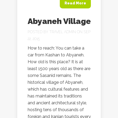
Read More
Abyaneh Village
POSTED BY
TRAVEL ADMIN
ON SEP
22, 2015
How to reach: You can take a
car from Kashan to Abyaneh.
How old is this place? It is at
least 1500 years old as there are
some Sasanid remains. The
historical village of Abyaneh,
which has cultural features and
has maintained its traditions
and ancient architectural style,
hosting tens of thousands of
foreign and Iranian tourists every