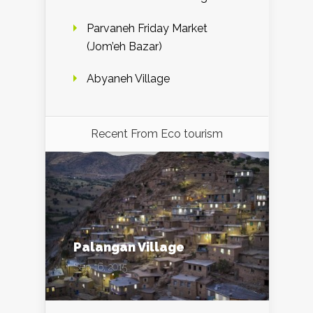
Parvaneh Friday Market
(Jom’eh Bazar)
Abyaneh Village
Recent From
Eco tourism
Palangan Village
Sep 16, 2015