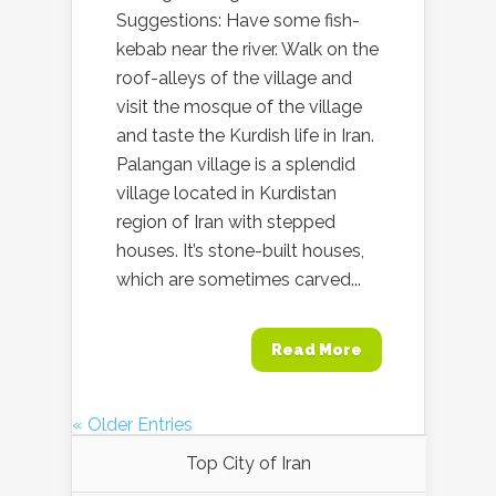
Suggestions: Have some fish-
kebab near the river. Walk on the
roof-alleys of the village and
visit the mosque of the village
and taste the Kurdish life in Iran.
Palangan village is a splendid
village located in Kurdistan
region of Iran with stepped
houses. It’s stone-built houses,
which are sometimes carved...
Read More
« Older Entries
Top City of Iran