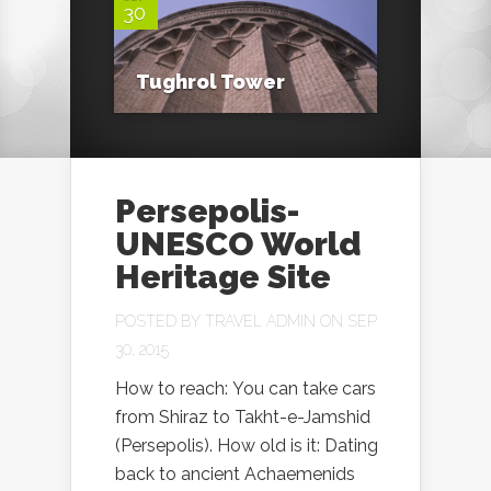
30
Tughrol Tower
Persepolis-
UNESCO World
Heritage Site
POSTED BY
TRAVEL ADMIN
ON SEP
30, 2015
How to reach: You can take cars
from Shiraz to Takht-e-Jamshid
(Persepolis). How old is it: Dating
back to ancient Achaemenids