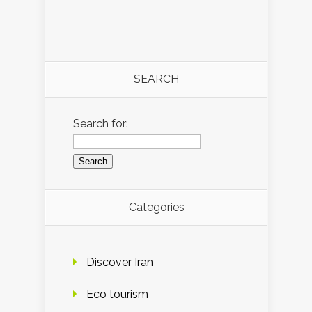
SEARCH
Search for:
Categories
Discover Iran
Eco tourism