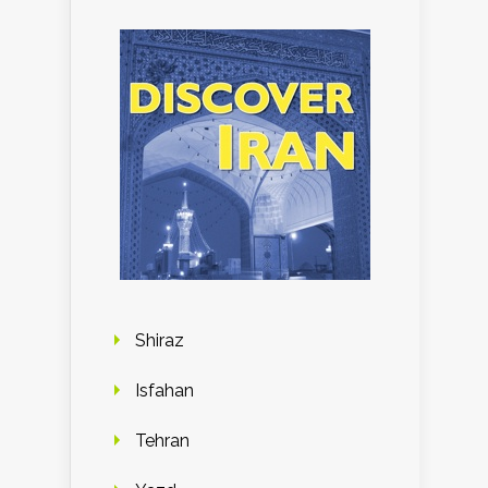
Shiraz
Isfahan
Tehran