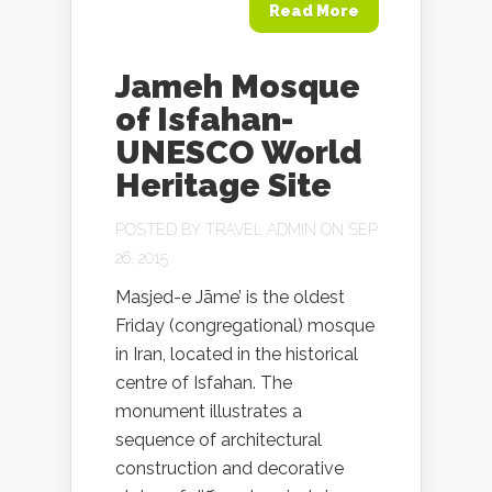
Read More
Jameh Mosque
of Isfahan-
UNESCO World
Heritage Site
POSTED BY
TRAVEL ADMIN
ON SEP
26, 2015
Masjed-e Jāme’ is the oldest
Friday (congregational) mosque
in Iran, located in the historical
centre of Isfahan. The
monument illustrates a
sequence of architectural
construction and decorative