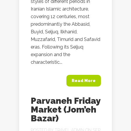
styles of different periods in
Iranian Islamic architecture,
covering 12 centuries, most
predominantly the Abbasid,
Buyid, Seljuq, Ilkhanid,
Muzzafarid, Timurid and Safavid
eras. Following its Seljuq
expansion and the
characteristic...
Read More
Parvaneh Friday
Market (Jom’eh
Bazar)
POSTED BY
TRAVEL ADMIN
ON SEP