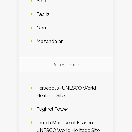
Yazd
Tabriz
Qom
Mazandaran
Recent Posts
Persepolis- UNESCO World
Heritage Site
Tughrol Tower
Jameh Mosque of Isfahan-
UNESCO World Heritage Site