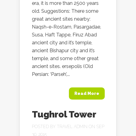
era, it is more than 2500 years
old. Suggestions: There some
great ancient sites nearby:
Naqsh-e-Rostam, Pasargadae,
Susa, Haft Tappe, Firuz Abad
ancient city and it’s temple,
ancient Bishapur city and it’s
temple, and some other great
ancient sites. ersepolis (Old
Persian: ‘Parseh’,...
Read More
Tughrol Tower
POSTED BY
TRAVEL ADMIN
ON SEP
30, 2015