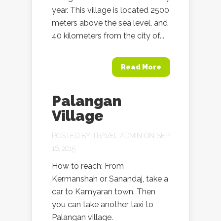
year. This village is located 2500
meters above the sea level, and
40 kilometers from the city of...
Read More
Palangan
Village
POSTED BY
TRAVEL ADMIN
ON SEP
16, 2015
How to reach: From
Kermanshah or Sanandaj, take a
car to Kamyaran town. Then
you can take another taxi to
Palangan village.