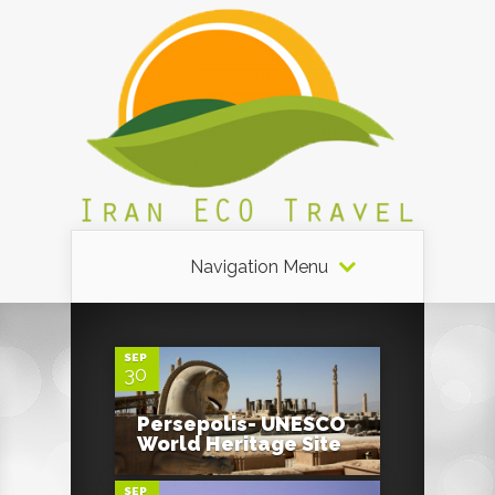
Navigation Menu
4
SEP
30
4
Persepolis- UNESCO
World Heritage Site
SEP