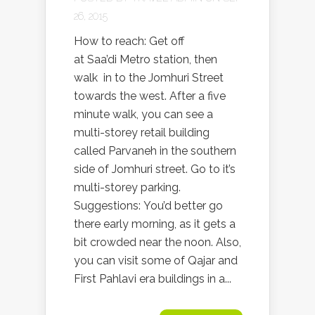
26, 2015
How to reach: Get off
at Saa’di Metro station, then
walk in to the Jomhuri Street
towards the west. After a five
minute walk, you can see a
multi-storey retail building
called Parvaneh in the southern
side of Jomhuri street. Go to it’s
multi-storey parking.
Suggestions: You’d better go
there early morning, as it gets a
bit crowded near the noon. Also,
you can visit some of Qajar and
First Pahlavi era buildings in a...