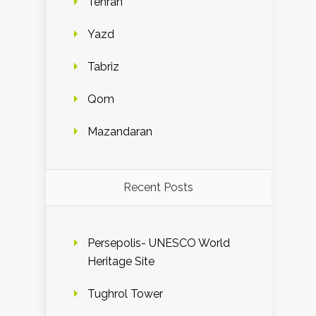
Tehran
Yazd
Tabriz
Qom
Mazandaran
Recent Posts
Persepolis- UNESCO World
Heritage Site
Tughrol Tower