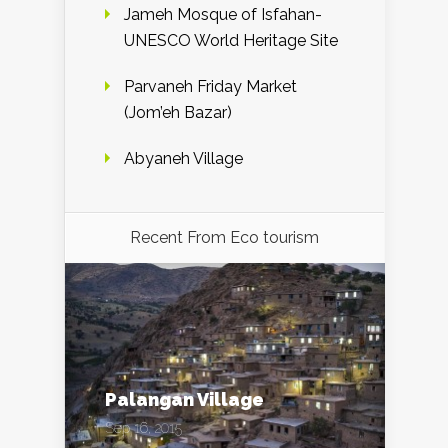
Jameh Mosque of Isfahan-
UNESCO World Heritage Site
Parvaneh Friday Market
(Jom’eh Bazar)
Abyaneh Village
Recent From
Eco tourism
Palangan Village
Sep 16, 2015