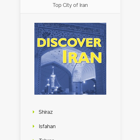
Top City of Iran
Shiraz
Isfahan