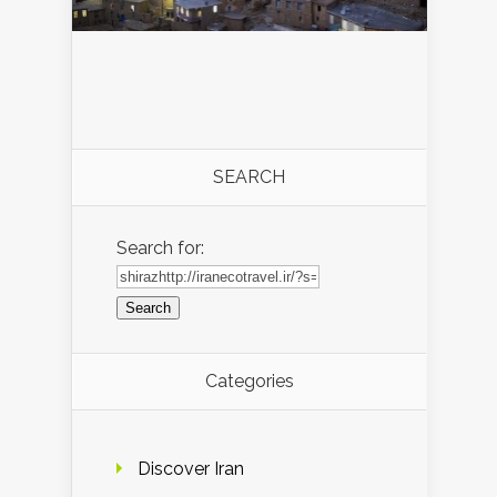
SEARCH
Search for:
Categories
Discover Iran